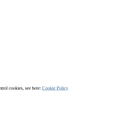
ntrol cookies, see here:
Cookie Policy