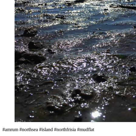
#amrum #northsea #island #northfrisia #mudflat