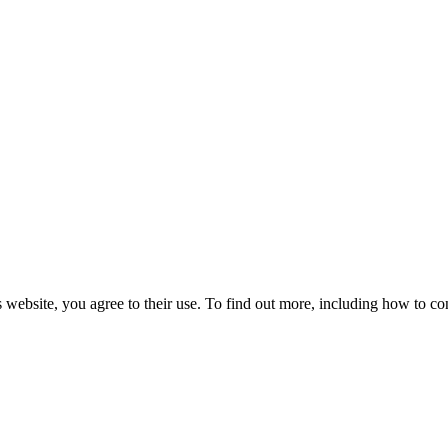
 website, you agree to their use. To find out more, including how to co