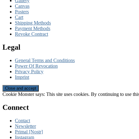
Gallery
Canvas
Posters
Cart
Shipping Methods
Payment Methods
Revoke Contract
Legal
General Terms and Conditions
Power Of Revocation
Privacy Policy
Imprint
Cookie Monster says: This site uses cookies. By continuing to use this
Connect
Contact
Newsletter
Primal [Nostr]
Instagram