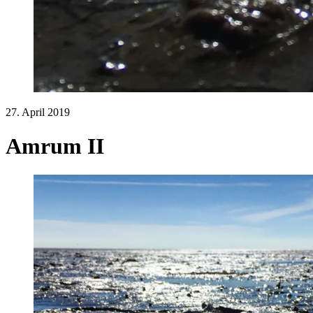
27. April 2019
Amrum II