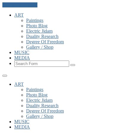
Skip to the content
ART
Paintings
Photo Blog
Electric Jidam
Duality Research
Degree Of Freedom
Gallery / Shop
MUSIC
MEDIA
Search
ART
Paintings
Photo Blog
Electric Jidam
Duality Research
Degree Of Freedom
Gallery / Shop
MUSIC
MEDIA