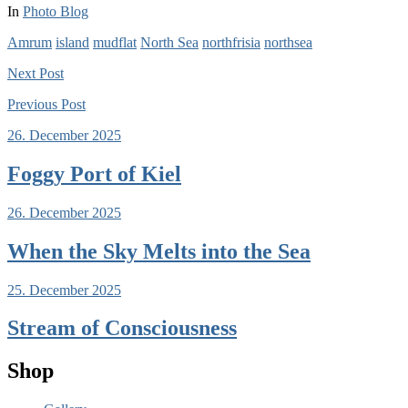
In
Photo Blog
Amrum
island
mudflat
North Sea
northfrisia
northsea
Next
Post
Previous
Post
26. December 2025
Foggy Port of Kiel
26. December 2025
When the Sky Melts into the Sea
25. December 2025
Stream of Consciousness
Shop