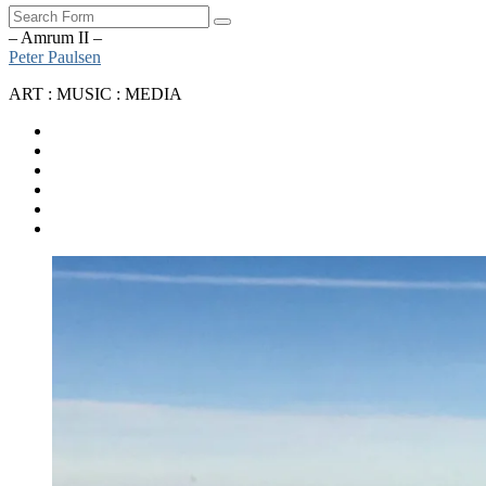
Search
– Amrum II –
Peter Paulsen
ART : MUSIC : MEDIA
SoundCloud
Bandcamp
Instagram
YouTube
Apple
Music
Spotify