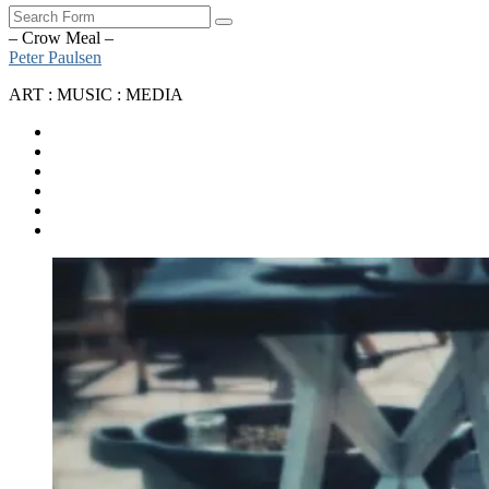
Search
– Crow Meal –
Peter Paulsen
ART : MUSIC : MEDIA
SoundCloud
Bandcamp
Instagram
YouTube
Apple
Music
Spotify