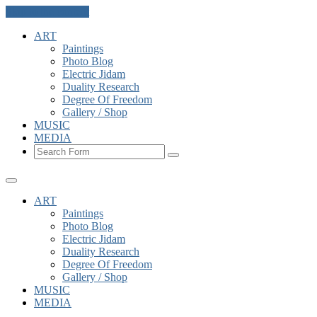
Skip to the content
ART
Paintings
Photo Blog
Electric Jidam
Duality Research
Degree Of Freedom
Gallery / Shop
MUSIC
MEDIA
Search
ART
Paintings
Photo Blog
Electric Jidam
Duality Research
Degree Of Freedom
Gallery / Shop
MUSIC
MEDIA