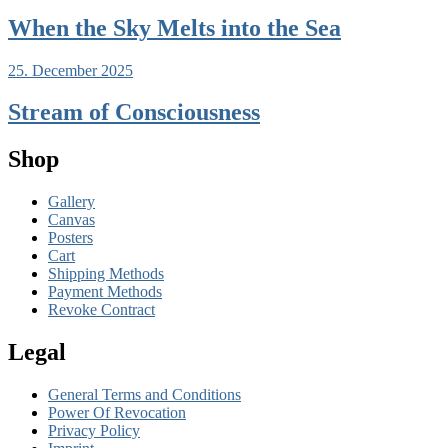
When the Sky Melts into the Sea
25. December 2025
Stream of Consciousness
Shop
Gallery
Canvas
Posters
Cart
Shipping Methods
Payment Methods
Revoke Contract
Legal
General Terms and Conditions
Power Of Revocation
Privacy Policy