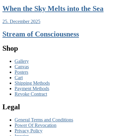
When the Sky Melts into the Sea
25. December 2025
Stream of Consciousness
Shop
Gallery
Canvas
Posters
Cart
Shipping Methods
Payment Methods
Revoke Contract
Legal
General Terms and Conditions
Power Of Revocation
Privacy Policy