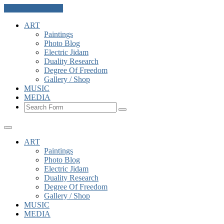
Skip to the content
ART
Paintings
Photo Blog
Electric Jidam
Duality Research
Degree Of Freedom
Gallery / Shop
MUSIC
MEDIA
Search
ART
Paintings
Photo Blog
Electric Jidam
Duality Research
Degree Of Freedom
Gallery / Shop
MUSIC
MEDIA