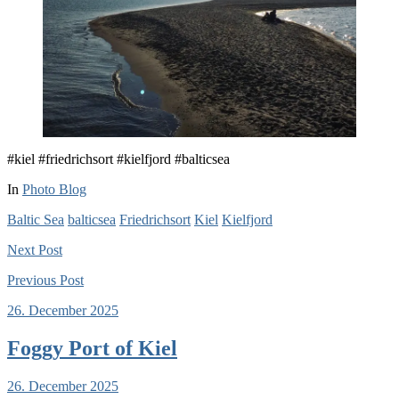
#kiel #friedrichsort #kielfjord #balticsea
In
Photo Blog
Baltic Sea
balticsea
Friedrichsort
Kiel
Kielfjord
Next
Post
Previous
Post
26. December 2025
Foggy Port of Kiel
26. December 2025