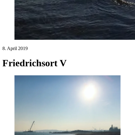
8. April 2019
Friedrichsort V