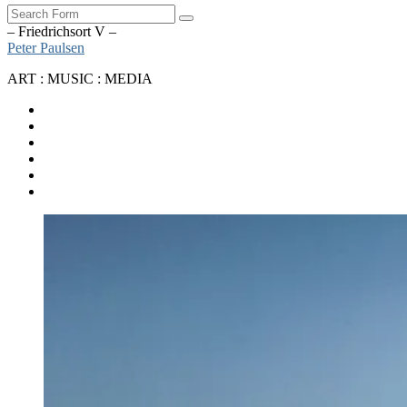
Search
– Friedrichsort V –
Peter Paulsen
ART : MUSIC : MEDIA
SoundCloud
Bandcamp
Instagram
YouTube
Apple
Music
Spotify