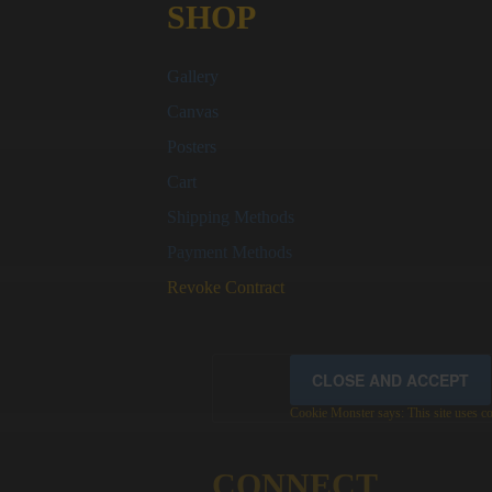
SHOP
Gallery
Canvas
Posters
Cart
Shipping Methods
Payment Methods
Revoke Contract
Cookie Monster says: This site uses coo
CONNECT