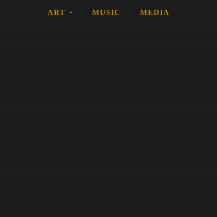
ART
MUSIC
MEDIA