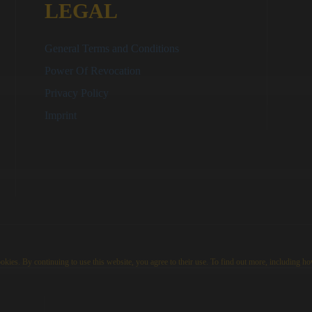
LEGAL
General Terms and Conditions
Power Of Revocation
Privacy Policy
Imprint
kies. By continuing to use this website, you agree to their use. To find out more, including ho