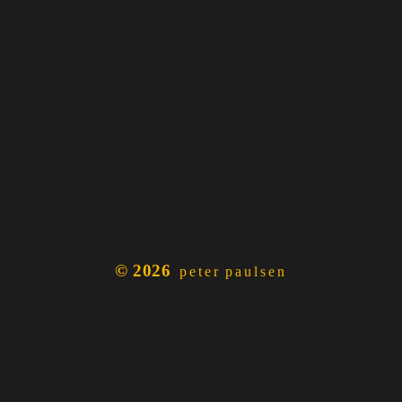
© 2026
peter paulsen