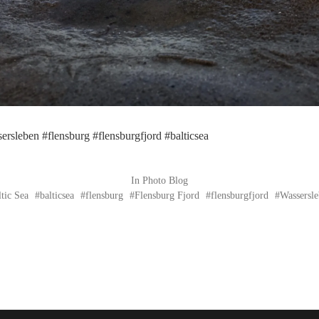
ersleben #flensburg #flensburgfjord #balticsea
In
Photo Blog
ltic Sea
balticsea
flensburg
Flensburg Fjord
flensburgfjord
Wassersl