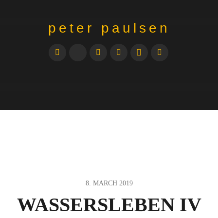
peter paulsen
8. MARCH 2019
WASSERSLEBEN IV