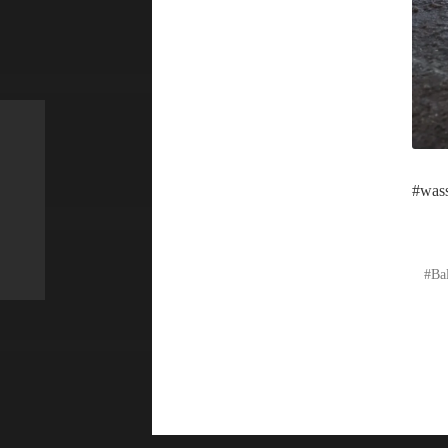
#wass
Ba