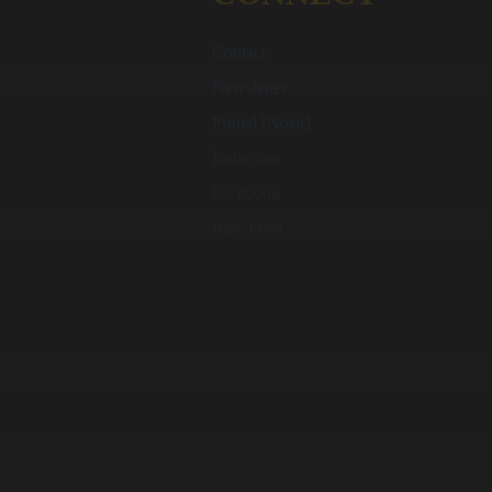
Contact
Newsletter
Primal [Nostr]
Instagram
Facebook
RSS Feed