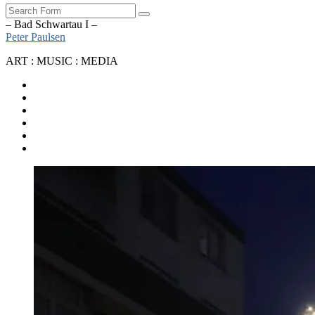
Search
– Bad Schwartau I –
Peter Paulsen
ART : MUSIC : MEDIA
SoundCloud
Bandcamp
Instagram
YouTube
Apple
Music
Spotify