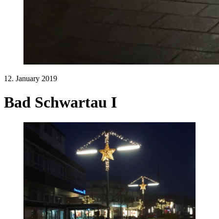
12. January 2019
Bad Schwartau I