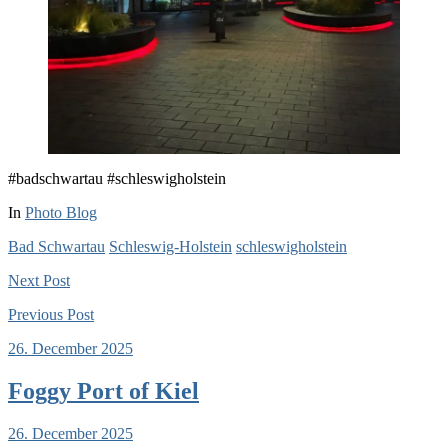
#badschwartau #schleswigholstein
In
Photo Blog
Bad Schwartau
Schleswig-Holstein
schleswigholstein
Next
Post
Previous
Post
26. December 2025
Foggy Port of Kiel
26. December 2025