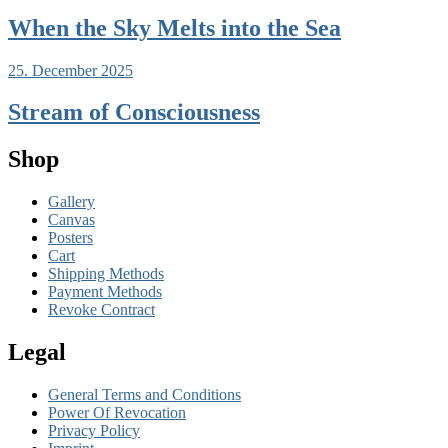
When the Sky Melts into the Sea
25. December 2025
Stream of Consciousness
Shop
Gallery
Canvas
Posters
Cart
Shipping Methods
Payment Methods
Revoke Contract
Legal
General Terms and Conditions
Power Of Revocation
Privacy Policy