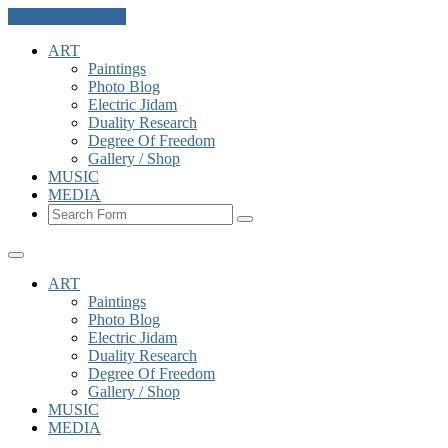
Skip to the content
ART
Paintings
Photo Blog
Electric Jidam
Duality Research
Degree Of Freedom
Gallery / Shop
MUSIC
MEDIA
Search
ART
Paintings
Photo Blog
Electric Jidam
Duality Research
Degree Of Freedom
Gallery / Shop
MUSIC
MEDIA