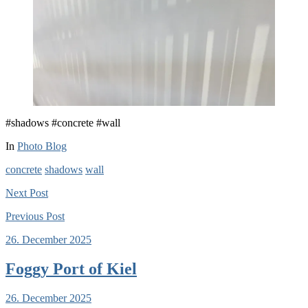
#shadows #concrete #wall
In
Photo Blog
concrete
shadows
wall
Next
Post
Previous
Post
26. December 2025
Foggy Port of Kiel
26. December 2025