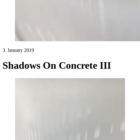
3. January 2019
Shadows On Concrete III