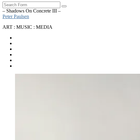
Search
– Shadows On Concrete III –
Peter Paulsen
ART : MUSIC : MEDIA
SoundCloud
Bandcamp
Instagram
YouTube
Apple
Music
Spotify