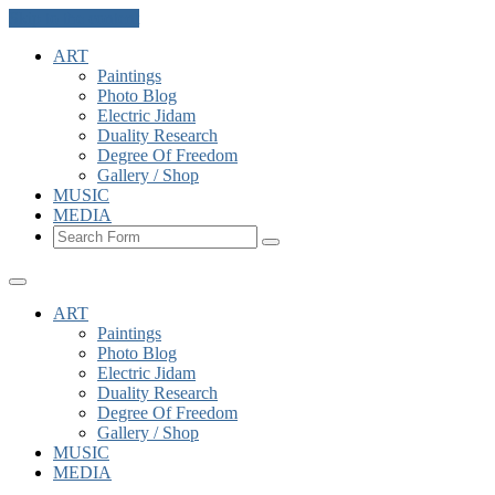
Skip to the content
ART
Paintings
Photo Blog
Electric Jidam
Duality Research
Degree Of Freedom
Gallery / Shop
MUSIC
MEDIA
Search
ART
Paintings
Photo Blog
Electric Jidam
Duality Research
Degree Of Freedom
Gallery / Shop
MUSIC
MEDIA