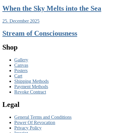
When the Sky Melts into the Sea
25. December 2025
Stream of Consciousness
Shop
Gallery
Canvas
Posters
Cart
Shipping Methods
Payment Methods
Revoke Contract
Legal
General Terms and Conditions
Power Of Revocation
Privacy Policy