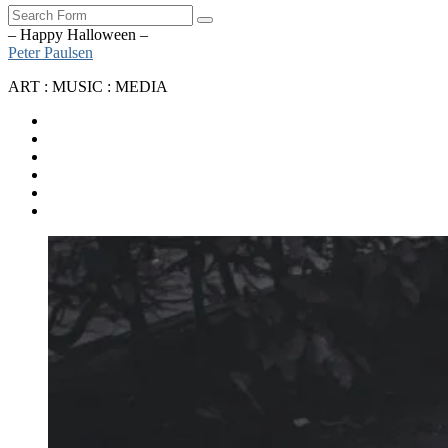
Search
– Happy Halloween –
Peter Paulsen
ART : MUSIC : MEDIA
SoundCloud
Bandcamp
Instagram
YouTube
Apple
Music
Spotify