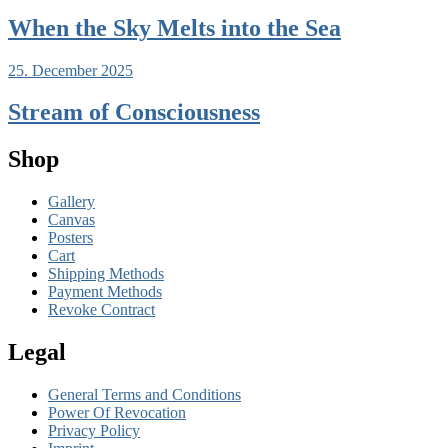
When the Sky Melts into the Sea
25. December 2025
Stream of Consciousness
Shop
Gallery
Canvas
Posters
Cart
Shipping Methods
Payment Methods
Revoke Contract
Legal
General Terms and Conditions
Power Of Revocation
Privacy Policy