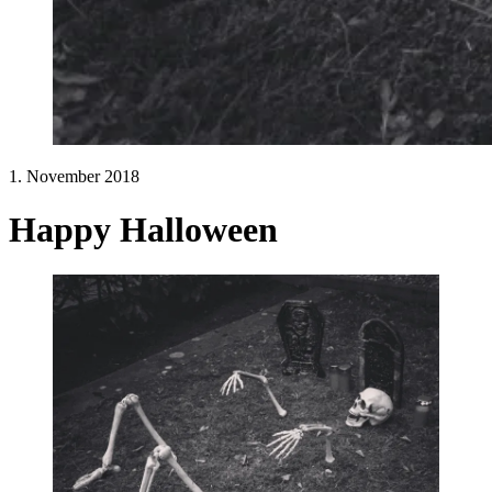
1. November 2018
Happy Halloween