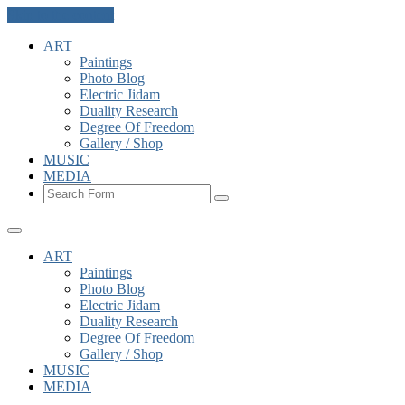
Skip to the content
ART
Paintings
Photo Blog
Electric Jidam
Duality Research
Degree Of Freedom
Gallery / Shop
MUSIC
MEDIA
Search
ART
Paintings
Photo Blog
Electric Jidam
Duality Research
Degree Of Freedom
Gallery / Shop
MUSIC
MEDIA