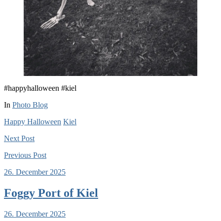
#happyhalloween #kiel
In
Photo Blog
Happy Halloween
Kiel
Next
Post
Previous
Post
26. December 2025
Foggy Port of Kiel
26. December 2025