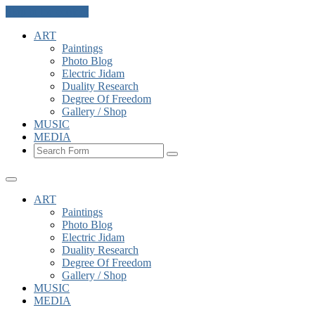
Skip to the content
ART
Paintings
Photo Blog
Electric Jidam
Duality Research
Degree Of Freedom
Gallery / Shop
MUSIC
MEDIA
Search
ART
Paintings
Photo Blog
Electric Jidam
Duality Research
Degree Of Freedom
Gallery / Shop
MUSIC
MEDIA