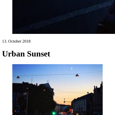
13. October 2018
Urban Sunset