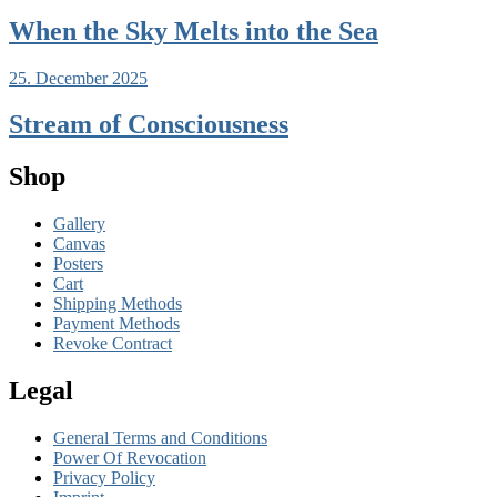
When the Sky Melts into the Sea
25. December 2025
Stream of Consciousness
Shop
Gallery
Canvas
Posters
Cart
Shipping Methods
Payment Methods
Revoke Contract
Legal
General Terms and Conditions
Power Of Revocation
Privacy Policy