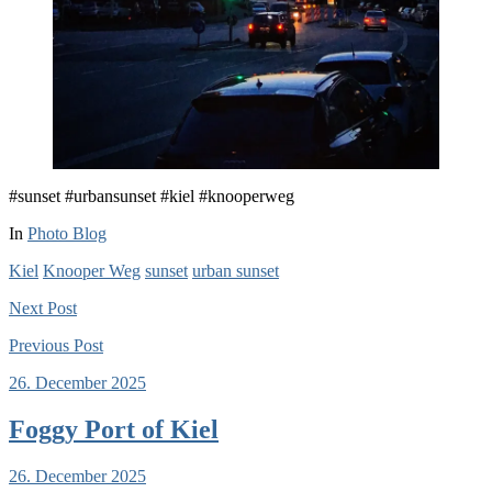
#sunset #urbansunset #kiel #knooperweg
In
Photo Blog
Kiel
Knooper Weg
sunset
urban sunset
Next
Post
Previous
Post
26. December 2025
Foggy Port of Kiel
26. December 2025