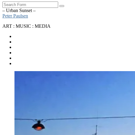
Search
– Urban Sunset –
Peter Paulsen
ART : MUSIC : MEDIA
SoundCloud
Bandcamp
Instagram
YouTube
Apple
Music
Spotify