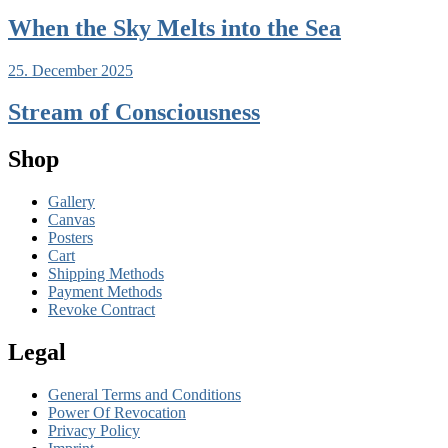
When the Sky Melts into the Sea
25. December 2025
Stream of Consciousness
Shop
Gallery
Canvas
Posters
Cart
Shipping Methods
Payment Methods
Revoke Contract
Legal
General Terms and Conditions
Power Of Revocation
Privacy Policy