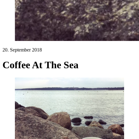
20. September 2018
Coffee At The Sea