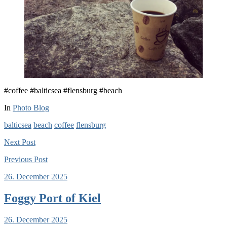
#coffee #balticsea #flensburg #beach
In
Photo Blog
balticsea
beach
coffee
flensburg
Next
Post
Previous
Post
26. December 2025
Foggy Port of Kiel
26. December 2025