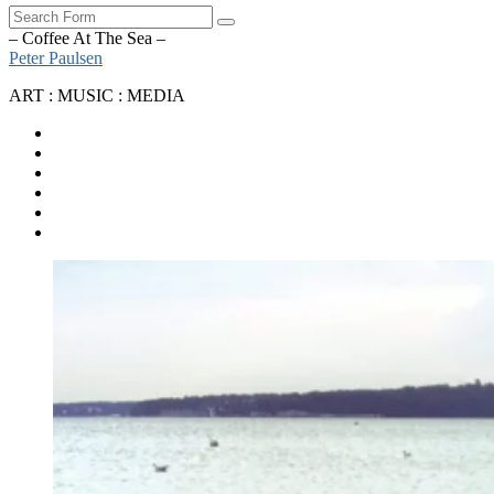
Search
– Coffee At The Sea –
Peter Paulsen
ART : MUSIC : MEDIA
SoundCloud
Bandcamp
Instagram
YouTube
Apple
Music
Spotify