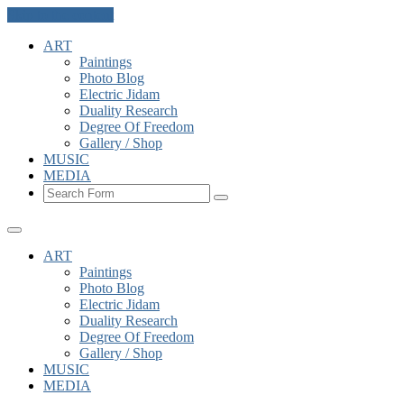
Skip to the content
ART
Paintings
Photo Blog
Electric Jidam
Duality Research
Degree Of Freedom
Gallery / Shop
MUSIC
MEDIA
Search
ART
Paintings
Photo Blog
Electric Jidam
Duality Research
Degree Of Freedom
Gallery / Shop
MUSIC
MEDIA