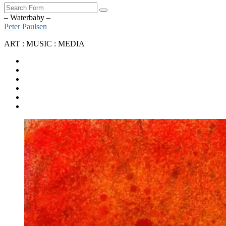
Search
– Waterbaby –
Peter Paulsen
ART : MUSIC : MEDIA
SoundCloud
Bandcamp
Instagram
YouTube
Apple
Music
Spotify