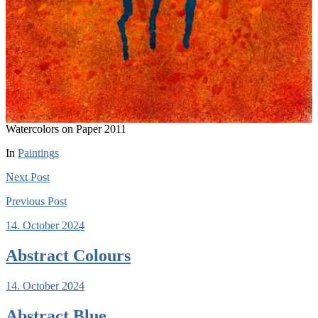
Watercolors on Paper 2011
In
Paintings
Next
Post
Previous
Post
14. October 2024
Abstract Colours
14. October 2024
Abstract Blue