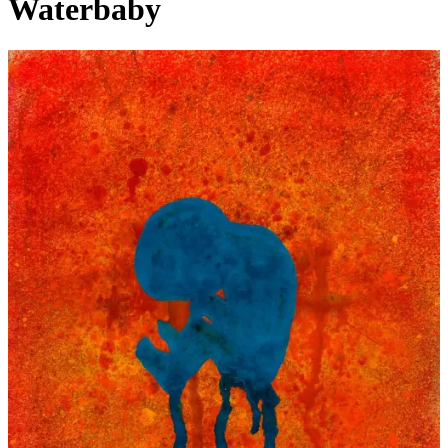
Waterbaby