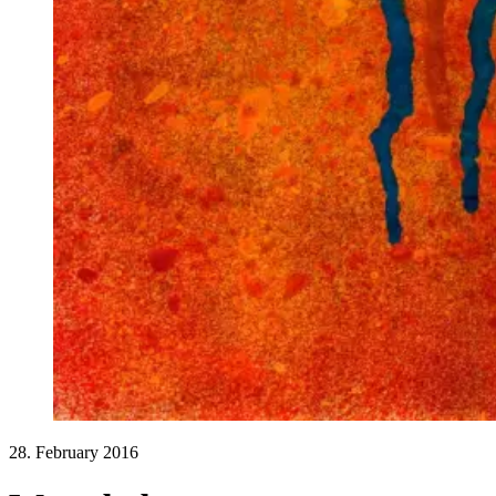
28. February 2016