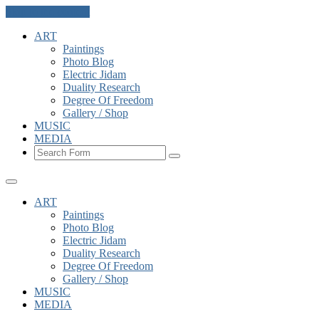
Skip to the content
ART
Paintings
Photo Blog
Electric Jidam
Duality Research
Degree Of Freedom
Gallery / Shop
MUSIC
MEDIA
Search
ART
Paintings
Photo Blog
Electric Jidam
Duality Research
Degree Of Freedom
Gallery / Shop
MUSIC
MEDIA