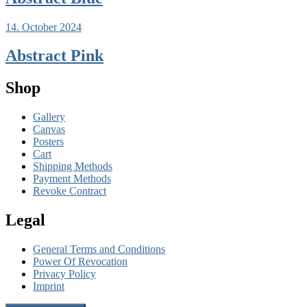
14. October 2024
Abstract Pink
Shop
Gallery
Canvas
Posters
Cart
Shipping Methods
Payment Methods
Revoke Contract
Legal
General Terms and Conditions
Power Of Revocation
Privacy Policy
Imprint