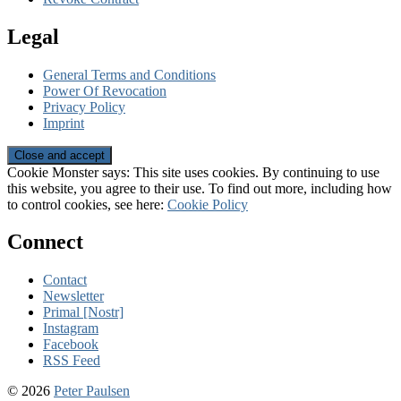
Legal
General Terms and Conditions
Power Of Revocation
Privacy Policy
Imprint
Cookie Monster says: This site uses cookies. By continuing to use
this website, you agree to their use. To find out more, including how
to control cookies, see here:
Cookie Policy
Connect
Contact
Newsletter
Primal [Nostr]
Instagram
Facebook
RSS Feed
© 2026
Peter Paulsen