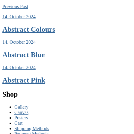
Previous
Post
14. October 2024
Abstract Colours
14. October 2024
Abstract Blue
14. October 2024
Abstract Pink
Shop
Gallery
Canvas
Posters
Cart
Shipping Methods
Payment Methods