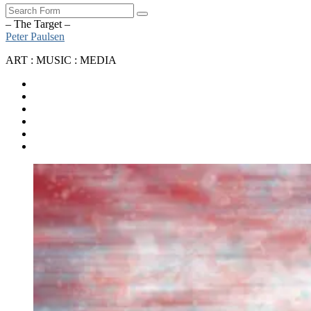
Search
– The Target –
Peter Paulsen
ART : MUSIC : MEDIA
SoundCloud
Bandcamp
Instagram
YouTube
Apple
Music
Spotify