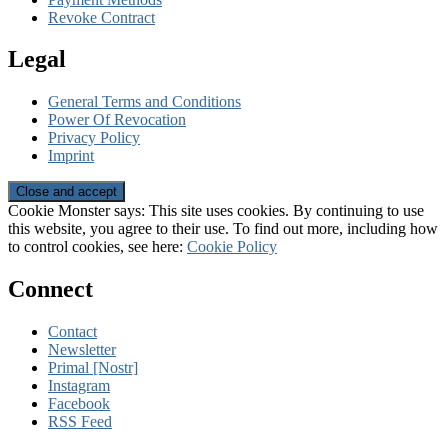
Revoke Contract
Legal
General Terms and Conditions
Power Of Revocation
Privacy Policy
Imprint
Cookie Monster says: This site uses cookies. By continuing to use
this website, you agree to their use. To find out more, including how
to control cookies, see here:
Cookie Policy
Connect
Contact
Newsletter
Primal [Nostr]
Instagram
Facebook
RSS Feed