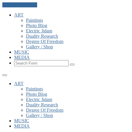
Skip to the content
ART
Paintings
Photo Blog
Electric Jidam
Duality Research
Degree Of Freedom
Gallery / Shop
MUSIC
MEDIA
Search
ART
Paintings
Photo Blog
Electric Jidam
Duality Research
Degree Of Freedom
Gallery / Shop
MUSIC
MEDIA