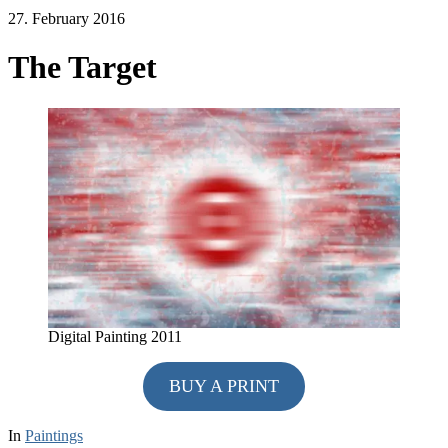
27. February 2016
The Target
Digital Painting 2011
BUY A PRINT
In
Paintings